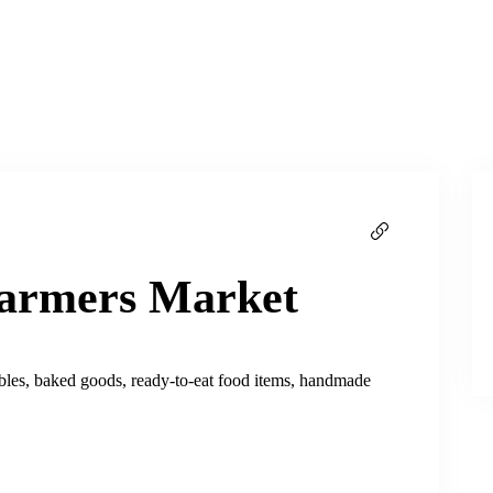
Farmers Market
tables, baked goods, ready-to-eat food items, handmade