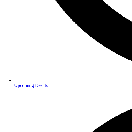
Upcoming Events