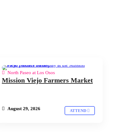
North Paseo at Los Osos
Mission Viejo Farmers Market
August 29, 2026
ATTEND