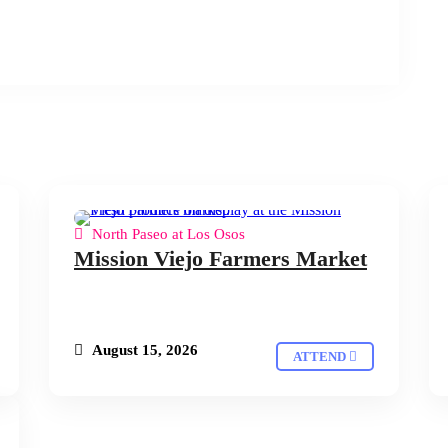
North Paseo at Los Osos
Mission Viejo Farmers Market
August 15, 2026
ATTEND