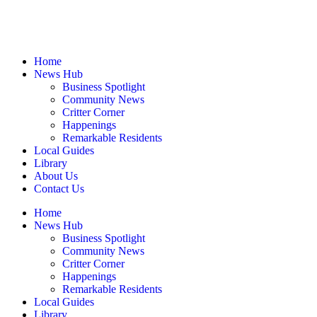
Home
News Hub
Business Spotlight
Community News
Critter Corner
Happenings
Remarkable Residents
Local Guides
Library
About Us
Contact Us
Home
News Hub
Business Spotlight
Community News
Critter Corner
Happenings
Remarkable Residents
Local Guides
Library