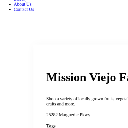
About Us
Contact Us
Mission Viejo 
Shop a variety of locally grown fruits, vege
crafts and more.
25282 Marguerite Pkwy
Tags