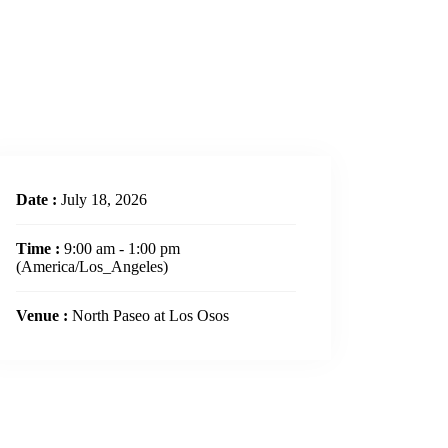
Date :
July 18, 2026
Time :
9:00 am - 1:00 pm
(America/Los_Angeles)
Venue :
North Paseo at Los Osos