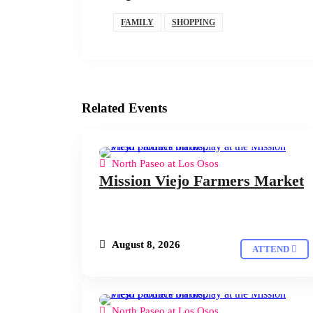
FAMILY
SHOPPING
Related Events
North Paseo at Los Osos
Mission Viejo Farmers Market
August 8, 2026
ATTEND
North Paseo at Los Osos