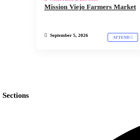
Mission Viejo Farmers Market
September 5, 2026
ATTEND
Sections