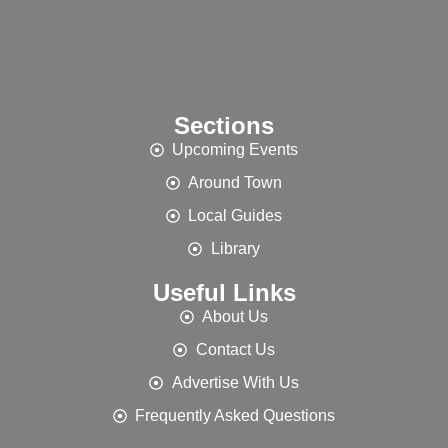
Sections
Upcoming Events
Around Town
Local Guides
Library
Useful Links
About Us
Contact Us
Advertise With Us
Frequently Asked Questions