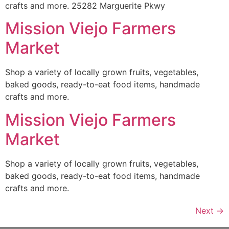
crafts and more. 25282 Marguerite Pkwy
Mission Viejo Farmers
Market
Shop a variety of locally grown fruits, vegetables,
baked goods, ready-to-eat food items, handmade
crafts and more.
Mission Viejo Farmers
Market
Shop a variety of locally grown fruits, vegetables,
baked goods, ready-to-eat food items, handmade
crafts and more.
Next
→