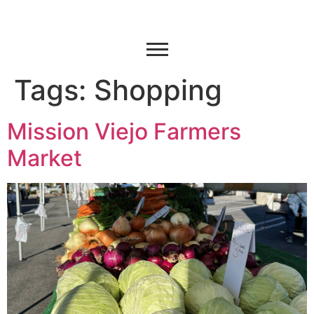
Tags:
Shopping
Mission Viejo Farmers
Market