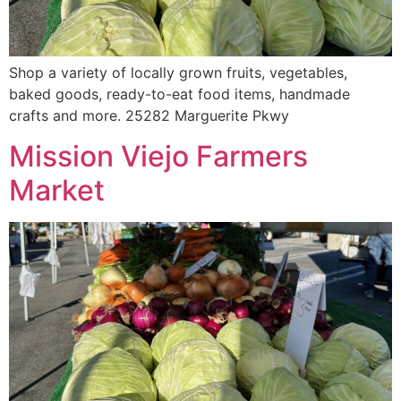
Shop a variety of locally grown fruits, vegetables,
baked goods, ready-to-eat food items, handmade
crafts and more. 25282 Marguerite Pkwy
Mission Viejo Farmers
Market