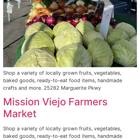
Shop a variety of locally grown fruits, vegetables,
baked goods, ready-to-eat food items, handmade
crafts and more. 25282 Marguerite Pkwy
Mission Viejo Farmers
Market
Shop a variety of locally grown fruits, vegetables,
baked goods, ready-to-eat food items, handmade