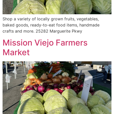
Shop a variety of locally grown fruits, vegetables,
baked goods, ready-to-eat food items, handmade
crafts and more. 25282 Marguerite Pkwy
Mission Viejo Farmers
Market