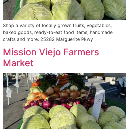
Shop a variety of locally grown fruits, vegetables,
baked goods, ready-to-eat food items, handmade
crafts and more. 25282 Marguerite Pkwy
Mission Viejo Farmers
Market