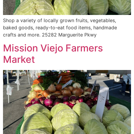
Shop a variety of locally grown fruits, vegetables,
baked goods, ready-to-eat food items, handmade
crafts and more. 25282 Marguerite Pkwy
Mission Viejo Farmers
Market