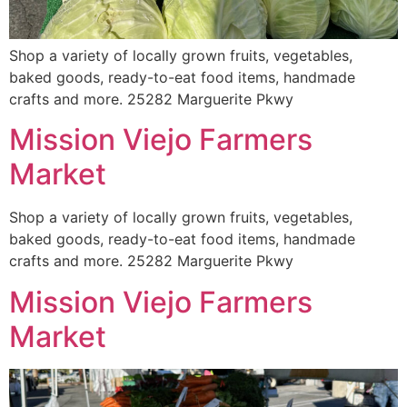
Shop a variety of locally grown fruits, vegetables,
baked goods, ready-to-eat food items, handmade
crafts and more. 25282 Marguerite Pkwy
Mission Viejo Farmers
Market
Shop a variety of locally grown fruits, vegetables,
baked goods, ready-to-eat food items, handmade
crafts and more. 25282 Marguerite Pkwy
Mission Viejo Farmers
Market