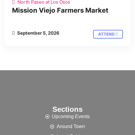
North Paseo at Los Osos
Mission Viejo Farmers Market
September 5, 2026
ATTEND
Sections
Upcoming Events
Around Town