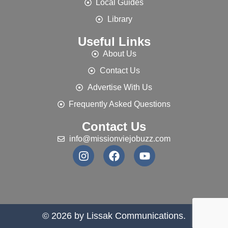
Local Guides
Library
Useful Links
About Us
Contact Us
Advertise With Us
Frequently Asked Questions
Contact Us
info@missionviejobuzz.com
© 2026 by Lissak Communications.