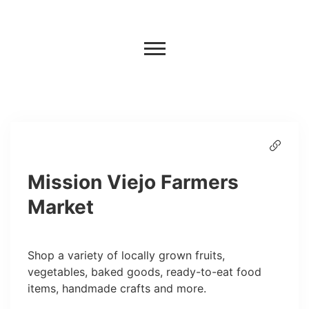
Mission Viejo Farmers
Market
Shop a variety of locally grown fruits,
vegetables, baked goods, ready-to-eat food
items, handmade crafts and more.