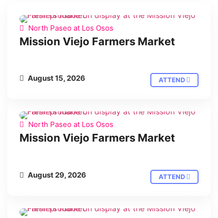
North Paseo at Los Osos
Mission Viejo Farmers Market
August 15, 2026
ATTEND
North Paseo at Los Osos
Mission Viejo Farmers Market
August 29, 2026
ATTEND