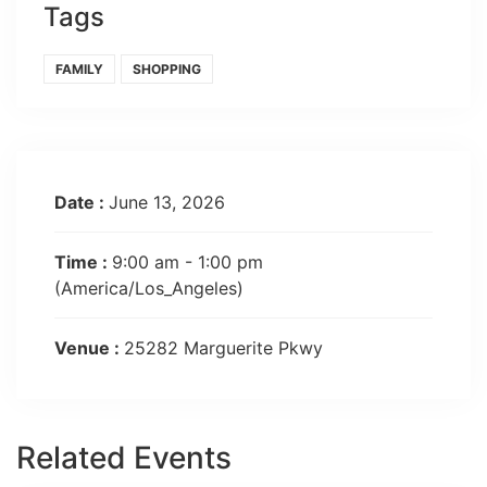
Tags
FAMILY
SHOPPING
Date :
June 13, 2026
Time :
9:00 am - 1:00 pm
(America/Los_Angeles)
Venue :
25282 Marguerite Pkwy
Related Events