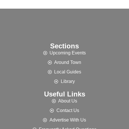
Sections
Upcoming Events
Around Town
Local Guides
Library
Useful Links
About Us
Contact Us
Advertise With Us