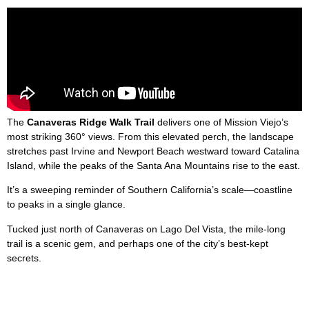
The
Canaveras Ridge Walk Trail
delivers one of Mission Viejo’s
most striking 360° views. From this elevated perch, the landscape
stretches past Irvine and Newport Beach westward toward Catalina
Island, while the peaks of the Santa Ana Mountains rise to the east.
It’s a sweeping reminder of Southern California’s scale—coastline
to peaks in a single glance.
Tucked just north of Canaveras on Lago Del Vista, the mile-long
trail is a scenic gem, and perhaps one of the city’s best-kept
secrets.