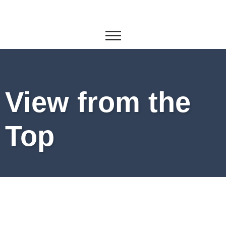
View from the
Top