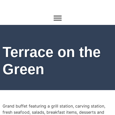
Terrace on the
Green
Grand buffet featuring a grill station, carving station,
fresh seafood, salads, breakfast items, desserts and