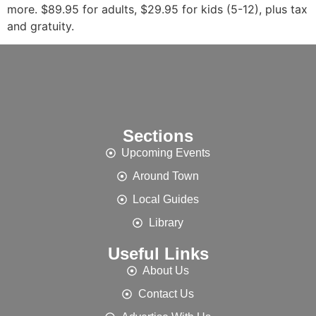
more. $89.95 for adults, $29.95 for kids (5-12), plus tax
and gratuity.
Sections
Upcoming Events
Around Town
Local Guides
Library
Useful Links
About Us
Contact Us