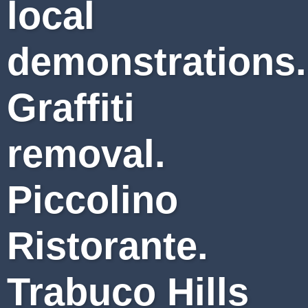
local
demonstrations.
Graffiti
removal.
Piccolino
Ristorante.
Trabuco Hills