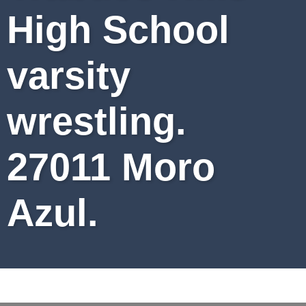
High School
varsity
wrestling.
27011 Moro
Azul.