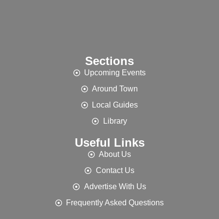
Sections
Upcoming Events
Around Town
Local Guides
Library
Useful Links
About Us
Contact Us
Advertise With Us
Frequently Asked Questions