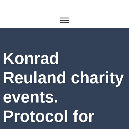
Konrad
Reuland charity
events.
Protocol for