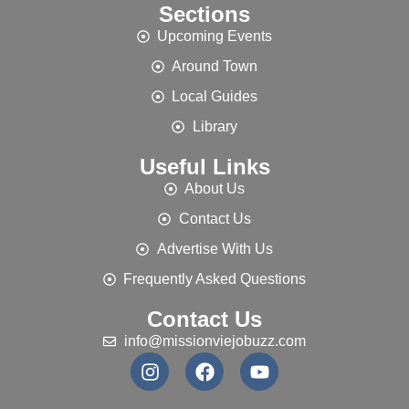
Sections
Upcoming Events
Around Town
Local Guides
Library
Useful Links
About Us
Contact Us
Advertise With Us
Frequently Asked Questions
Contact Us
info@missionviejobuzz.com