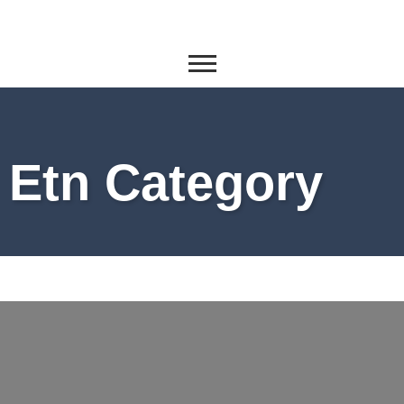
Etn Category