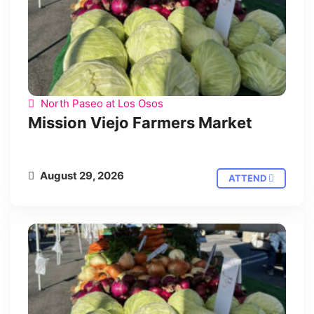
North Paseo at Los Osos
Mission Viejo Farmers Market
August 29, 2026
ATTEND