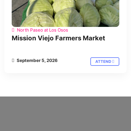
North Paseo at Los Osos
Mission Viejo Farmers Market
September 5, 2026
ATTEND