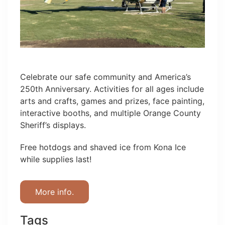
Celebrate our safe community and America’s
250th Anniversary. Activities for all ages include
arts and crafts, games and prizes, face painting,
interactive booths, and multiple Orange County
Sheriff’s displays.
Free hotdogs and shaved ice from Kona Ice
while supplies last!
More info.
Tags