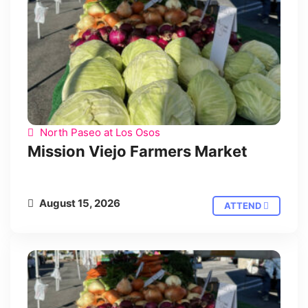
North Paseo at Los Osos
Mission Viejo Farmers Market
August 15, 2026
ATTEND