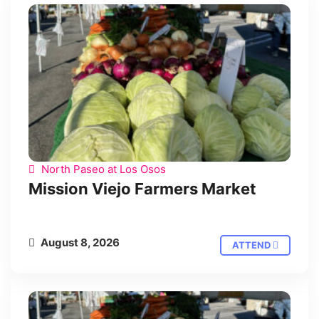
North Paseo at Los Osos
Mission Viejo Farmers Market
August 8, 2026
ATTEND