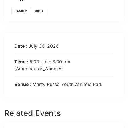
FAMILY
KIDS
Date :
July 30, 2026
Time :
5:00 pm - 8:00 pm
(America/Los_Angeles)
Venue :
Marty Russo Youth Athletic Park
Related Events