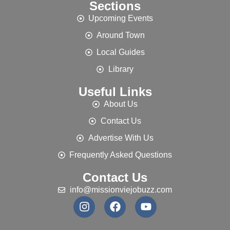
Sections
Upcoming Events
Around Town
Local Guides
Library
Useful Links
About Us
Contact Us
Advertise With Us
Frequently Asked Questions
Contact Us
info@missionviejobuzz.com