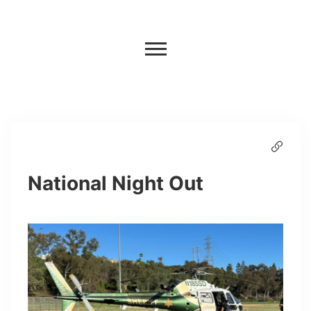
National Night Out