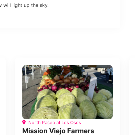
will light up the sky.
North Paseo at Los Osos
Mission Viejo Farmers