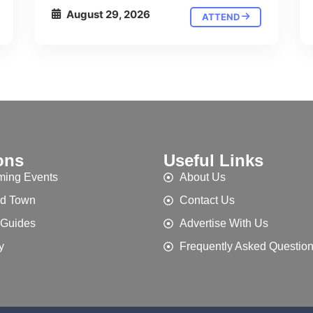
August 29, 2026
ATTEND
ons
Useful Links
ing Events
About Us
d Town
Contact Us
 Guides
Advertise With Us
y
Frequently Asked Questio