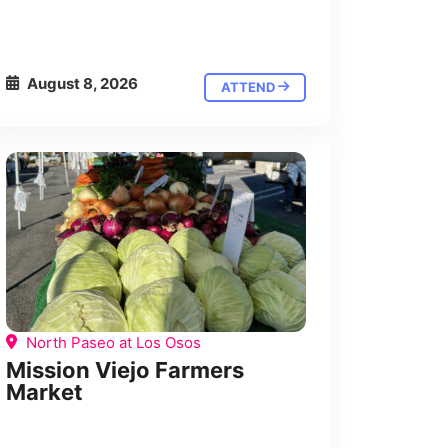
August 8, 2026
ATTEND
North Paseo at Los Osos
Mission Viejo Farmers
Market