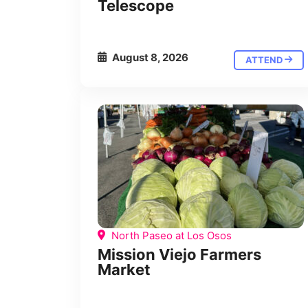
Telescope
August 8, 2026
ATTEND
North Paseo at Los Osos
Mission Viejo Farmers
Market