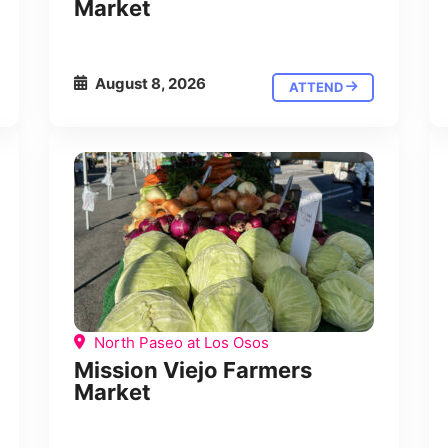
Market
August 8, 2026
ATTEND
North Paseo at Los Osos
Mission Viejo Farmers
Market