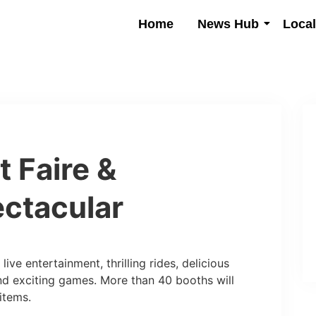
Home
News Hub
Loca
t Faire &
ctacular
live entertainment, thrilling rides, delicious
nd exciting games. More than 40 booths will
items.