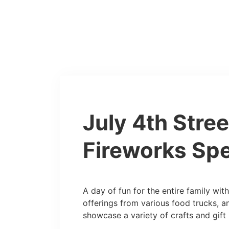
July 4th Stree
Fireworks Spe
A day of fun for the entire family with 
offerings from various food trucks, a
showcase a variety of crafts and gift 