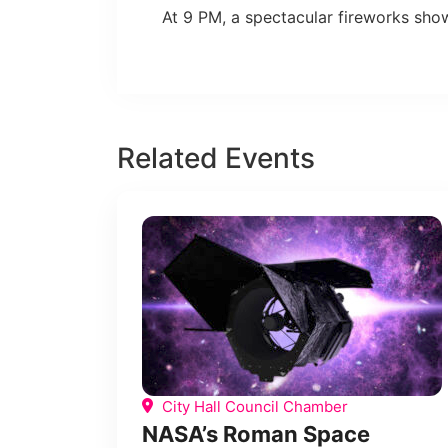
At 9 PM, a spectacular fireworks show 
Related Events
City Hall Council Chamber
NASA’s Roman Space