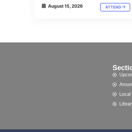
August 15, 2026
ATTEND
Secti
Upcom
Aroun
Local
Librar