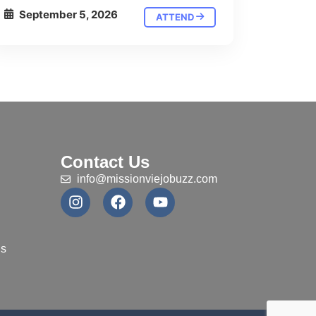
September 5, 2026
ATTEND
Contact Us
info@missionviejobuzz.com
ns