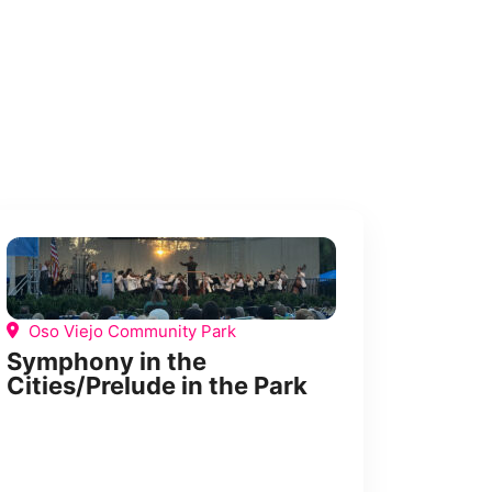
Oso Viejo Community Park
Symphony in the
Cities/Prelude in the Park