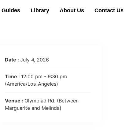
l Guides
Library
About Us
Contact Us
Date :
July 4, 2026
Time :
12:00 pm - 9:30 pm
(America/Los_Angeles)
Venue :
Olympiad Rd. (Between
Marguerite and Melinda)