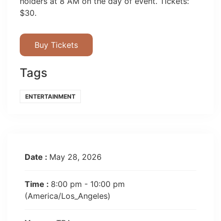
holders at 8 AM on the day of event. Tickets:
$30.
Buy Tickets
Tags
ENTERTAINMENT
Date :
May 28, 2026
Time :
8:00 pm - 10:00 pm
(America/Los_Angeles)