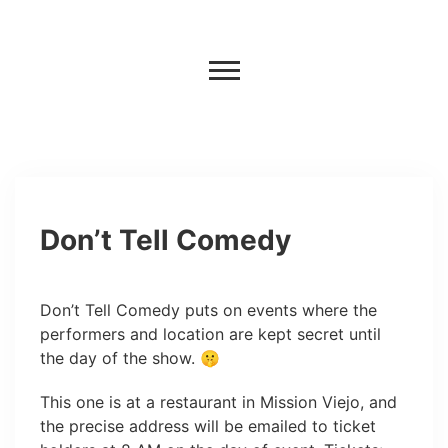
Don’t Tell Comedy
Don’t Tell Comedy puts on events where the
performers and location are kept secret until
the day of the show. 🤫
This one is at a restaurant in Mission Viejo, and
the precise address will be emailed to ticket