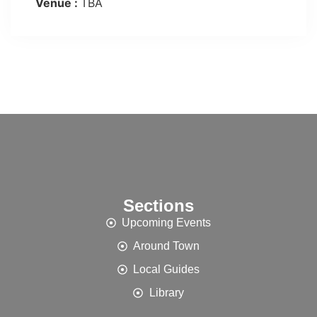
Venue :
TBA
Sections
Upcoming Events
Around Town
Local Guides
Library