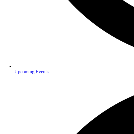
Upcoming Events