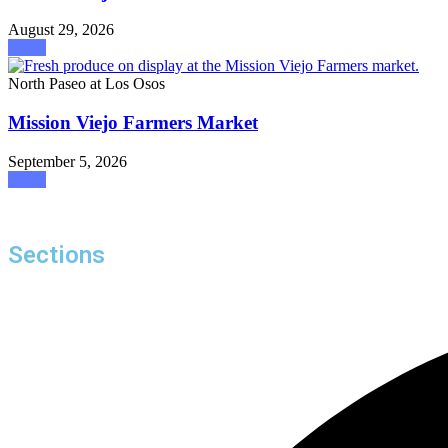
August 29, 2026
attend
North Paseo at Los Osos
Mission Viejo Farmers Market
September 5, 2026
attend
Sections