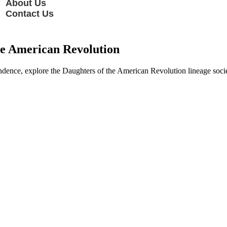
About Us
Contact Us
he American Revolution
dence, explore the Daughters of the American Revolution lineage society