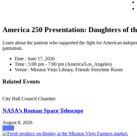
America 250 Presentation: Daughters of t
Learn about the patriots who supported the fight for American indepen
patriotism.
Date :
June 17, 2026
Time :
5:00 pm - 7:00 pm
(America/Los_Angeles)
Venue :
Mission Viejo Library, Friends Storytime Room
Related Events
City Hall Council Chamber
NASA’s Roman Space Telescope
August 8, 2026
attend