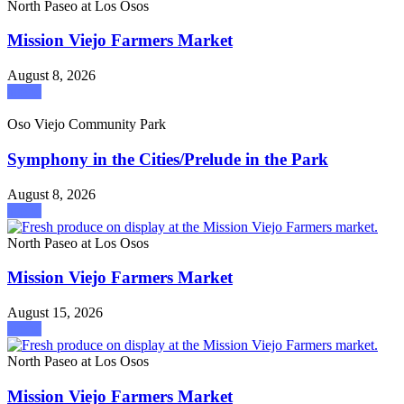
North Paseo at Los Osos
Mission Viejo Farmers Market
August 8, 2026
attend
Oso Viejo Community Park
Symphony in the Cities/Prelude in the Park
August 8, 2026
attend
North Paseo at Los Osos
Mission Viejo Farmers Market
August 15, 2026
attend
North Paseo at Los Osos
Mission Viejo Farmers Market