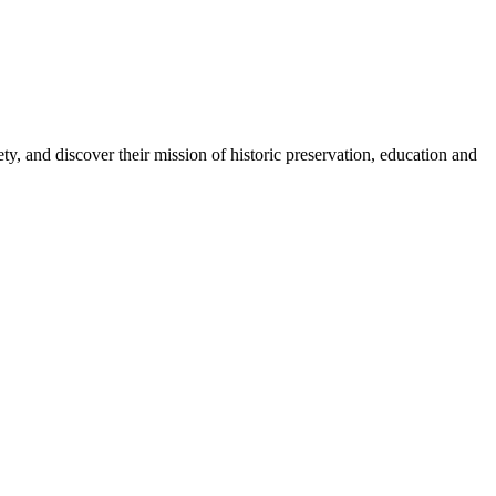
, and discover their mission of historic preservation, education and