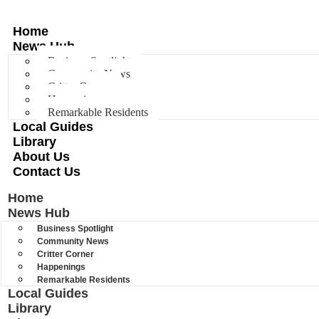
Home
News Hub
Business Spotlight
Community News
Critter Corner
Happenings
Remarkable Residents
Local Guides
Library
About Us
Contact Us
Home
News Hub
Business Spotlight
Community News
Critter Corner
Happenings
Remarkable Residents
Local Guides
Library