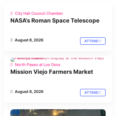
City Hall Council Chamber
NASA’s Roman Space Telescope
August 8, 2026
ATTEND
North Paseo at Los Osos
Mission Viejo Farmers Market
August 8, 2026
ATTEND