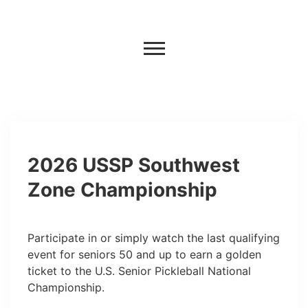
2026 USSP Southwest
Zone Championship
Participate in or simply watch the last qualifying
event for seniors 50 and up to earn a golden
ticket to the U.S. Senior Pickleball National
Championship.