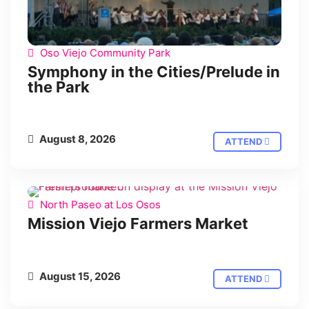
Oso Viejo Community Park
Symphony in the Cities/Prelude in
the Park
August 8, 2026
ATTEND
North Paseo at Los Osos
Mission Viejo Farmers Market
August 15, 2026
ATTEND