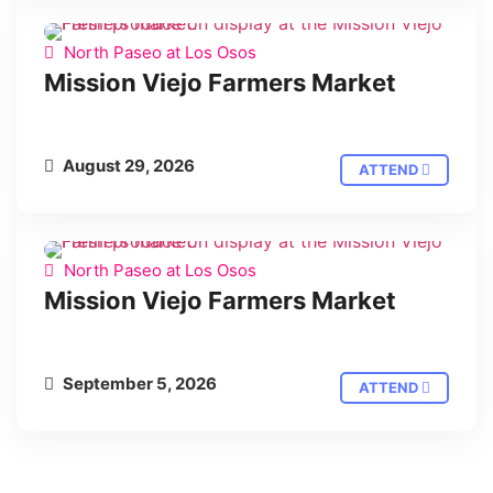
North Paseo at Los Osos
Mission Viejo Farmers Market
August 29, 2026
ATTEND
North Paseo at Los Osos
Mission Viejo Farmers Market
September 5, 2026
ATTEND