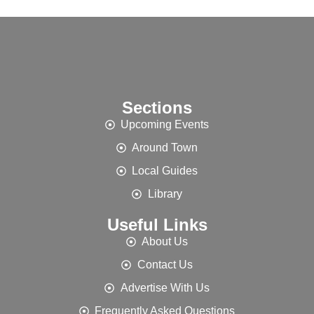
Sections
Upcoming Events
Around Town
Local Guides
Library
Useful Links
About Us
Contact Us
Advertise With Us
Frequently Asked Questions