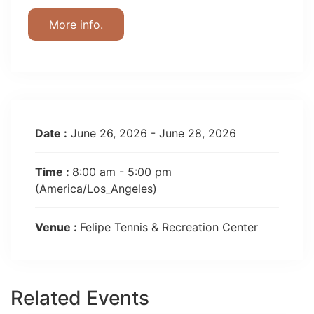
More info.
Date :
June 26, 2026 - June 28, 2026
Time :
8:00 am - 5:00 pm
(America/Los_Angeles)
Venue :
Felipe Tennis & Recreation Center
Related Events